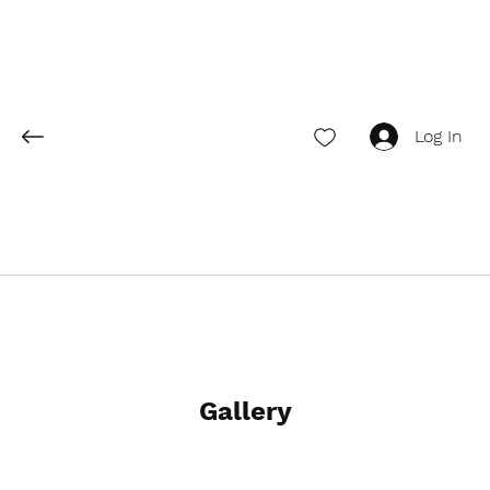
Log In
Gallery